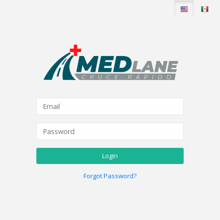
Login
Forgot Password?